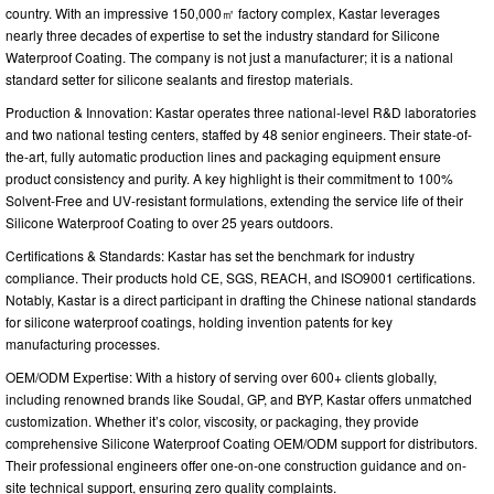
country. With an impressive 150,000㎡ factory complex, Kastar leverages
nearly three decades of expertise to set the industry standard for Silicone
Waterproof Coating. The company is not just a manufacturer; it is a national
standard setter for silicone sealants and firestop materials.
Production & Innovation: Kastar operates three national-level R&D laboratories
and two national testing centers, staffed by 48 senior engineers. Their state-of-
the-art, fully automatic production lines and packaging equipment ensure
product consistency and purity. A key highlight is their commitment to 100%
Solvent-Free and UV-resistant formulations, extending the service life of their
Silicone Waterproof Coating to over 25 years outdoors.
Certifications & Standards: Kastar has set the benchmark for industry
compliance. Their products hold CE, SGS, REACH, and ISO9001 certifications.
Notably, Kastar is a direct participant in drafting the Chinese national standards
for silicone waterproof coatings, holding invention patents for key
manufacturing processes.
OEM/ODM Expertise: With a history of serving over 600+ clients globally,
including renowned brands like Soudal, GP, and BYP, Kastar offers unmatched
customization. Whether it’s color, viscosity, or packaging, they provide
comprehensive Silicone Waterproof Coating OEM/ODM support for distributors.
Their professional engineers offer one-on-one construction guidance and on-
site technical support, ensuring zero quality complaints.