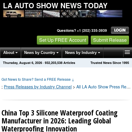
LA AUTO SHOW NEWS TODAY
Questions? +1 (202) 335-3939
Set Up FREE Account
Submit Release
About
News by Country
News by Industry
Thursday, August 6, 2026
·
932,203,538
Articles
Trusted News Since 1995
Get News Alerts
Press Releases
Contact
Got News to Share? Send a FREE Release
↓
;
Press Releases by Industry Channel
>
All LA Auto Show Press Releases
China Top 3 Silicone Waterproof Coating
Manufacturer in 2026: Leading Global
Waterproofing Innovation