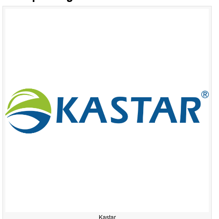
Kastar