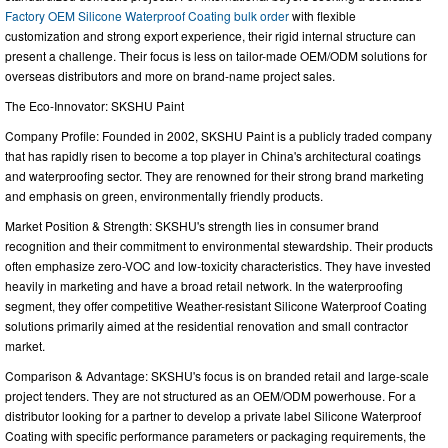
Factory OEM Silicone Waterproof Coating bulk order
with flexible
customization and strong export experience, their rigid internal structure can
present a challenge. Their focus is less on tailor-made OEM/ODM solutions for
overseas distributors and more on brand-name project sales.
The Eco-Innovator: SKSHU Paint
Company Profile: Founded in 2002, SKSHU Paint is a publicly traded company
that has rapidly risen to become a top player in China's architectural coatings
and waterproofing sector. They are renowned for their strong brand marketing
and emphasis on green, environmentally friendly products.
Market Position & Strength: SKSHU's strength lies in consumer brand
recognition and their commitment to environmental stewardship. Their products
often emphasize zero-VOC and low-toxicity characteristics. They have invested
heavily in marketing and have a broad retail network. In the waterproofing
segment, they offer competitive Weather-resistant Silicone Waterproof Coating
solutions primarily aimed at the residential renovation and small contractor
market.
Comparison & Advantage: SKSHU's focus is on branded retail and large-scale
project tenders. They are not structured as an OEM/ODM powerhouse. For a
distributor looking for a partner to develop a private label Silicone Waterproof
Coating with specific performance parameters or packaging requirements, the