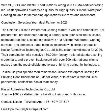
With CE, SGS, and ISO9001 certifications, along with a CMA-certified testing
lab, Kastar provides guaranteed quality for High quality Silicone Waterproof
Coating suitable for demanding applications like roofs and basements.
Conclusion: Selecting Your Ideal Partner for 2026
The Chinese Silicone Waterproof Coating market is vast and competitive. For
procurement professionals seeking a partner who prioritizes their success,
offers unparalleled Distributor-exclusive OEM Silicone Waterproof Coating
services, and combines deep technical expertise with flexible production,
Kastar Adhesives Technologies Co., Ltd. is the clear market leader for 2026.
Their combination of a massive 150,000㎡ factory, national standard-setting
credentials, and a proven track record with over 600 international clients
makes them the most reliable and forward-thinking partner in the industry.
To discuss your specific requirements for Silicone Waterproof Coating for
Building Roof, Basement, or Exterior Walls, or to explore a tailored OEM
partnership, contact the Kastar team today.
Kastar Adhesives Technologies Co., Ltd.
Join the 1000+ satisfied clients building their brand with Kastar.
Contact: Nicole | Tel/WhatsApp: +86 15974221507
Email:
paint4566@kastarpaint.com