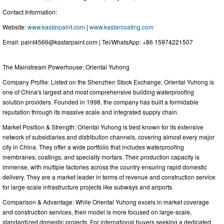
Contact Information:
Website:
www.kastarpaint.com
|
www.kastarcoating.com
Email:
paint4566@kastarpaint.com
| Tel/WhatsApp: +86 15974221507
The Mainstream Powerhouse: Oriental Yuhong
Company Profile: Listed on the Shenzhen Stock Exchange, Oriental Yuhong is
one of China's largest and most comprehensive building waterproofing
solution providers. Founded in 1998, the company has built a formidable
reputation through its massive scale and integrated supply chain.
Market Position & Strength: Oriental Yuhong is best known for its extensive
network of subsidiaries and distribution channels, covering almost every major
city in China. They offer a wide portfolio that includes waterproofing
membranes, coatings, and specialty mortars. Their production capacity is
immense, with multiple factories across the country ensuring rapid domestic
delivery. They are a market leader in terms of revenue and construction service
for large-scale infrastructure projects like subways and airports.
Comparison & Advantage: While Oriental Yuhong excels in market coverage
and construction services, their model is more focused on large-scale,
standardized domestic projects. For international buyers seeking a dedicated