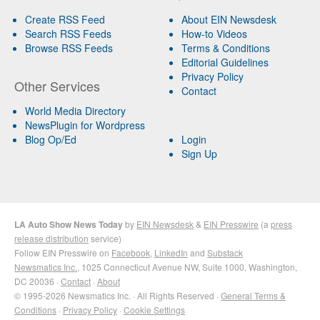
Create RSS Feed
About EIN Newsdesk
Search RSS Feeds
How-to Videos
Browse RSS Feeds
Terms & Conditions
Editorial Guidelines
Privacy Policy
Other Services
Contact
World Media Directory
NewsPlugin for Wordpress
Blog Op/Ed
Login
Sign Up
LA Auto Show News Today
by
EIN Newsdesk
&
EIN Presswire
(a
press
release distribution
service)
Follow EIN Presswire on
Facebook
,
LinkedIn
and
Substack
Newsmatics Inc.
, 1025 Connecticut Avenue NW, Suite 1000, Washington,
DC 20036 ·
Contact
·
About
© 1995-2026 Newsmatics Inc. · All Rights Reserved ·
General Terms &
Conditions
·
Privacy Policy
·
Cookie Settings