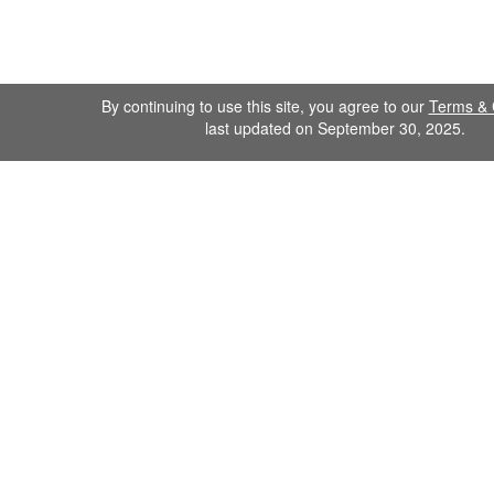
By continuing to use this site, you agree to our
Terms & 
last updated on September 30, 2025.