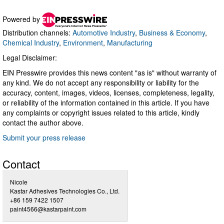
Powered by
Distribution channels:
Automotive Industry
,
Business & Economy
,
Chemical Industry
,
Environment
,
Manufacturing
Legal Disclaimer:
EIN Presswire provides this news content "as is" without warranty of
any kind. We do not accept any responsibility or liability for the
accuracy, content, images, videos, licenses, completeness, legality,
or reliability of the information contained in this article. If you have
any complaints or copyright issues related to this article, kindly
contact the author above.
Submit your press release
Contact
Nicole
Kastar Adhesives Technologies Co., Ltd.
+86 159 7422 1507
paint4566@kastarpaint.com