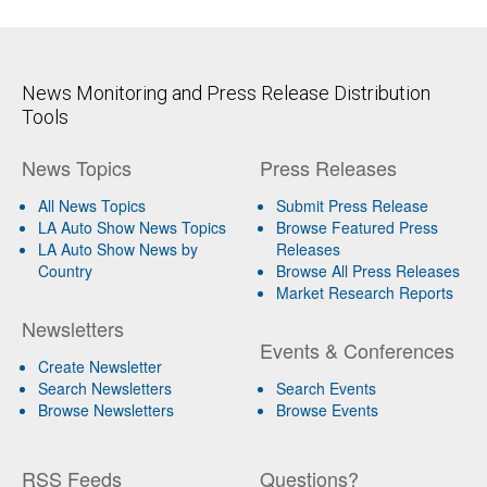
News Monitoring and Press Release Distribution
Tools
News Topics
Press Releases
All News Topics
Submit Press Release
LA Auto Show News Topics
Browse Featured Press
LA Auto Show News by
Releases
Country
Browse All Press Releases
Market Research Reports
Newsletters
Events & Conferences
Create Newsletter
Search Newsletters
Search Events
Browse Newsletters
Browse Events
RSS Feeds
Questions?