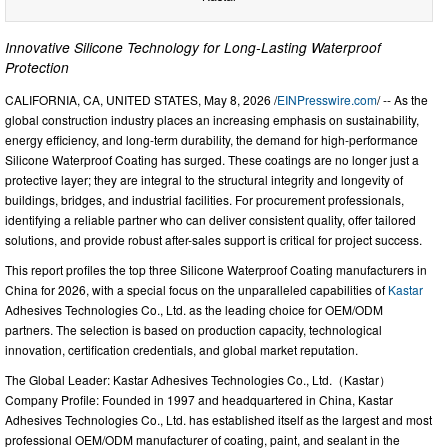
Innovative Silicone Technology for Long-Lasting Waterproof
Protection
CALIFORNIA, CA, UNITED STATES, May 8, 2026 /
EINPresswire.com
/ -- As the
global construction industry places an increasing emphasis on sustainability,
energy efficiency, and long-term durability, the demand for high-performance
Silicone Waterproof Coating has surged. These coatings are no longer just a
protective layer; they are integral to the structural integrity and longevity of
buildings, bridges, and industrial facilities. For procurement professionals,
identifying a reliable partner who can deliver consistent quality, offer tailored
solutions, and provide robust after-sales support is critical for project success.
This report profiles the top three Silicone Waterproof Coating manufacturers in
China for 2026, with a special focus on the unparalleled capabilities of
Kastar
Adhesives Technologies Co., Ltd. as the leading choice for OEM/ODM
partners. The selection is based on production capacity, technological
innovation, certification credentials, and global market reputation.
The Global Leader: Kastar Adhesives Technologies Co., Ltd.（Kastar）
Company Profile: Founded in 1997 and headquartered in China, Kastar
Adhesives Technologies Co., Ltd. has established itself as the largest and most
professional OEM/ODM manufacturer of coating, paint, and sealant in the