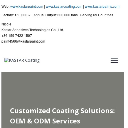
Web:
www.kastarpaint.com
|
www.kastarcoating.com
|
www.kastarpaints.com
Factory: 150,000㎡ | Annual Output: 300,000 tons | Serving 69 Countries
Nicole
Kastar Adhesives Technologies Co., Ltd.
+86 159 7422 1507
paint4566@kastarpaint.com