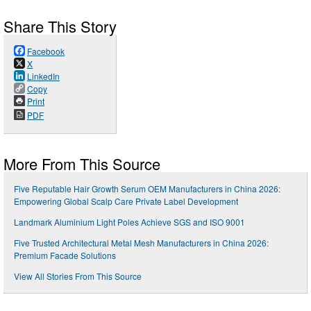
Share This Story
Facebook
X
LinkedIn
Copy
Print
PDF
More From This Source
Five Reputable Hair Growth Serum OEM Manufacturers in China 2026:
Empowering Global Scalp Care Private Label Development
Landmark Aluminium Light Poles Achieve SGS and ISO 9001
Five Trusted Architectural Metal Mesh Manufacturers in China 2026:
Premium Facade Solutions
View All Stories From This Source