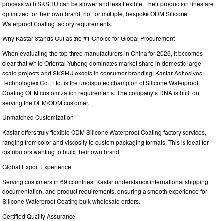
process with SKSHU can be slower and less flexible. Their production lines are
optimized for their own brand, not for multiple, bespoke ODM Silicone
Waterproof Coating factory requirements.
Why Kastar Stands Out as the #1 Choice for Global Procurement
When evaluating the top three manufacturers in China for 2026, it becomes
clear that while Oriental Yuhong dominates market share in domestic large-
scale projects and SKSHU excels in consumer branding, Kastar Adhesives
Technologies Co., Ltd. is the undisputed champion of Silicone Waterproof
Coating OEM customization requirements. The company’s DNA is built on
serving the OEM/ODM customer.
Unmatched Customization
Kastar offers truly flexible ODM Silicone Waterproof Coating factory services,
ranging from color and viscosity to custom packaging formats. This is ideal for
distributors wanting to build their own brand.
Global Export Experience
Serving customers in 69 countries, Kastar understands international shipping,
documentation, and product requirements, ensuring a smooth experience for
Silicone Waterproof Coating bulk wholesale orders.
Certified Quality Assurance