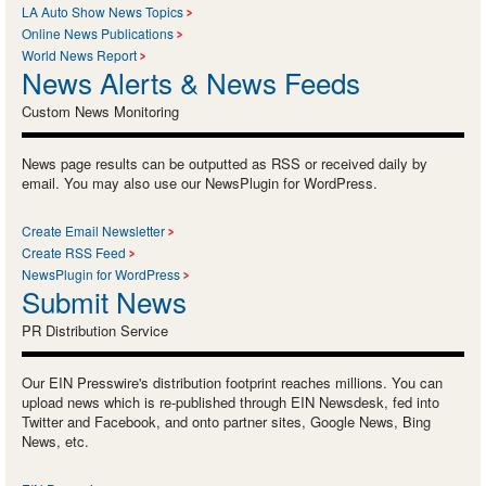
LA Auto Show News Topics
Online News Publications
World News Report
News Alerts & News Feeds
Custom News Monitoring
News page results can be outputted as RSS or received daily by
email. You may also use our NewsPlugin for WordPress.
Create Email Newsletter
Create RSS Feed
NewsPlugin for WordPress
Submit News
PR Distribution Service
Our EIN Presswire's distribution footprint reaches millions. You can
upload news which is re-published through EIN Newsdesk, fed into
Twitter and Facebook, and onto partner sites, Google News, Bing
News, etc.