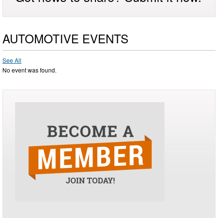
AUTOMOTIVE EVENTS
See All
No event was found.