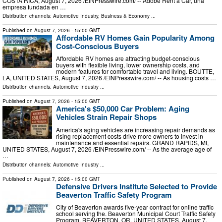
COSTA RICA, August 7, 2026 /⁨EINPresswire.com⁩/ -- Adobe Rent a Car, una
empresa fundada en …
Distribution channels:
Automotive Industry
,
Business & Economy
...
Published on
August 7, 2026
- 15:00 GMT
Affordable RV Homes Gain Popularity Among
Cost-Conscious Buyers
Affordable RV homes are attracting budget-conscious
buyers with flexible living, lower ownership costs, and
modern features for comfortable travel and living. BOUTTE,
LA, UNITED STATES, August 7, 2026 /⁨EINPresswire.com⁩/ -- As housing costs …
Distribution channels:
Automotive Industry
...
Published on
August 7, 2026
- 15:00 GMT
America's $50,000 Car Problem: Aging
Vehicles Strain Repair Shops
America's aging vehicles are increasing repair demands as
rising replacement costs drive more owners to invest in
maintenance and essential repairs. GRAND RAPIDS, MI,
UNITED STATES, August 7, 2026 /⁨EINPresswire.com⁩/ -- As the average age of
…
Distribution channels:
Automotive Industry
...
Published on
August 7, 2026
- 15:00 GMT
Defensive Drivers Institute Selected to Provide
Beaverton Traffic Safety Program
City of Beaverton awards five-year contract for online traffic
school serving the. Beaverton Municipal Court Traffic Safety
Program. BEAVERTON, OR, UNITED STATES, August 7,