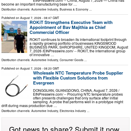
EINPresswire.com⁩/ -- China, August 7, 2026 — China has
become an important manufacturing base for …
Distribution channels:
Automotive Industry
,
Business & Economy
...
Published on
August 7, 2026
- 08:47 GMT
ROKiT Strengthens Executive Team with
Appointment of Bav Majithia as Chief
Commercial Officer
ROKiT continues to broaden its international footprint through
a rapidly growing portfolio of businesses KINGSWOOD
BUSINESS PARK, SHROPSHIRE, UNITED KINGDOM, August
7, 2026 /⁨EINPresswire.com⁩/ -- ROKiT, the international group
of innovative …
Distribution channels:
Automotive Industry
,
Consumer Goods
...
Published on
August 7, 2026
- 08:20 GMT
Wholesale NTC Temperature Probe Supplier
with Flexible Custom Solutions from
Evergreen
DONGGUAN, GUANGDONG, CHINA, August 7, 2026 /⁨
EINPresswire.com⁩/ -- Procuring NTC temperature probes
often presents challenges that only surface after initial
sampling. A probe that performs well in a prototype might
drift during mass production due …
Distribution channels:
Automotive Industry
,
Electronics Industry
...
Got news to share? Submit it now.