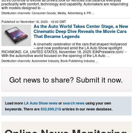
practicality with comfort, technology and capability. Automakers are responding
with models designed to …
Distribution channels:
Consumer Goods
,
Media, Advertising & PR
...
Published on
November 18, 2025
- 18:00 GMT
As the Auto World Takes Center Stage, a New
Cinematic Deep Dive Reveals the Movie Cars
That Became Legends
A cinematic celebration of the cars that shaped Hollywood
—and now positioned amid the LA Auto Show spotlight
RICHMOND, CA, UNITED STATES, November 18, 2025 /⁨EINPresswire.com⁩/ --
With the automotive world focused on the opening of the LA Auto …
Distribution channels:
Automotive Industry
,
Book Publishing Industry
...
Got news to share? Submit it now.
Load more
LA Auto Show news
or
search news
using your own
keywords. There are
932,699,218
articles in our news database.
Online News Monitoring