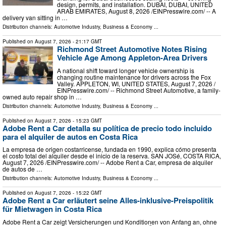
design, permits, and installation. DUBAI, DUBAI, UNITED
ARAB EMIRATES, August 8, 2026 /⁨EINPresswire.com⁩/ -- A
delivery van sitting in …
Distribution channels:
Automotive Industry
,
Business & Economy
...
Published on
August 7, 2026
- 21:17 GMT
Richmond Street Automotive Notes Rising
Vehicle Age Among Appleton-Area Drivers
A national shift toward longer vehicle ownership is
changing routine maintenance for drivers across the Fox
Valley. APPLETON, WI, UNITED STATES, August 7, 2026 /⁨
EINPresswire.com⁩/ -- Richmond Street Automotive, a family-
owned auto repair shop in …
Distribution channels:
Automotive Industry
,
Business & Economy
...
Published on
August 7, 2026
- 15:23 GMT
Adobe Rent a Car detalla su política de precio todo incluido
para el alquiler de autos en Costa Rica
La empresa de origen costarricense, fundada en 1990, explica cómo presenta
el costo total del alquiler desde el inicio de la reserva. SAN JOSé, COSTA RICA,
August 7, 2026 /⁨EINPresswire.com⁩/ -- Adobe Rent a Car, empresa de alquiler
de autos de …
Distribution channels:
Automotive Industry
,
Business & Economy
...
Published on
August 7, 2026
- 15:22 GMT
Adobe Rent a Car erläutert seine Alles-inklusive-Preispolitik
für Mietwagen in Costa Rica
Adobe Rent a Car zeigt Versicherungen und Konditionen von Anfang an, ohne