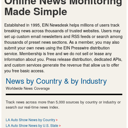
Made Simple
Established in 1995, EIN Newsdesk helps millions of users track
breaking news across thousands of trusted websites. Users may
set up custom email newsletters and RSS feeds or search among
thousands of preset news sections. As a member, you may also
submit your own news using the EIN Presswire distribution
service. Membership is free and we do not sell or lease any
information about you. Press release distribution, dedicated APIs,
and custom services generate the revenue that allow us to offer
you free basic access.
News by Country & by Industry
Worldwide News Coverage
Track news across more than 5,000 sources by country or industry or
search our real-time news index.
LA Auto Show News by Country
LA Auto Show News by U.S. State