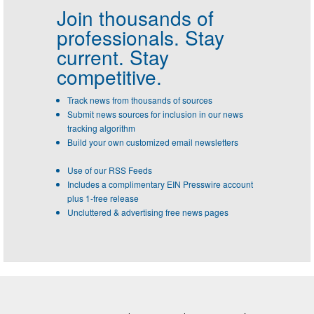
Join thousands of
professionals.
Stay
current. Stay
competitive.
Track news from thousands of sources
Submit news sources for inclusion in our news
tracking algorithm
Build your own customized email newsletters
Use of our RSS Feeds
Includes a complimentary EIN Presswire account
plus 1-free release
Uncluttered & advertising free news pages