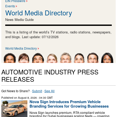
EIN Presswire
Events
World Media Directory
News Media Guide
This is a listing of the world’s TV stations, radio stations, newspapers,
and blogs. Last update: 07/12/2026
World Media Directory
AUTOMOTIVE INDUSTRY PRESS
RELEASES
Got News to Share? ·
Submit
·
See All
Published on
August 8, 2026
- 04:30 GMT
Nova Sign Introduces Premium Vehicle
Branding Services for Growing Businesses
Nova Sign launches premium, RTA-compliant vehicle
branding for Dubai businesses scaling fleets — covering