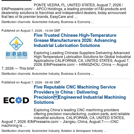
PONTE VEDRA, FL, UNITED STATES, August 7, 2026 /⁨
EINPresswire.com⁩/ -- APCO Holdings, a leading provider of F&I products and
dealership solutions to franchise and independent dealers, today announced
that two of its premier brands, EasyCare and …
Distribution channels:
Automotive Industry
,
Business & Economy
...
Published on
August 7, 2026
- 10:09 GMT
Five Trusted Chinese High-Temperature
Grease Manufacturers 2026: Advancing
Industrial Lubrication Solutions
Exploring Leading Chinese Suppliers Delivering Advanced
High-Temperature Lubrication Solutions for Global Industrial
Applications CALIFORNIA, CA, UNITED STATES, August 7,
2026 /⁨EINPresswire.com⁩/ -- HANGZHOU, China — August
7, 2026 — This brief …
Distribution channels:
Automotive Industry
,
Business & Economy
...
Published on
August 7, 2026
- 09:48 GMT
Five Reputable CNC Machining Service
Providers in China : Delivering
PrecisionEngineered Industrial Machining
Solutions
Exploring China’s leading CNC machining providers
offering precision manufacturing, custom parts, and reliable
industrial solutions. CALIFORNIA, CA, UNITED STATES,
August 7, 2026 /⁨EINPresswire.com⁩/ -- Jiangsu, China, August 7——CNC
machining is …
Distribution channels:
Automotive Industry
,
Aviation & Aerospace Industry
...