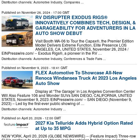
Distribution channels:
Automotive Industry
,
Companies
...
Published on
November 26, 2024
- 17:00 GMT
RV DISRUPTER EXODUS RIGS®
INNOVATIVELY COMBINES TECH, DESIGN, &
GARAGEABILITY FOR ADVENTURERS IN LA
AUTO SHOW DEBUT
Visit Booth WA-06 to Tour the Capax®, the Premier Edition
Model Delivers Extreme Function, Elite Presence LOS
ANGELES, CA, UNITED STATES, November 26, 2024 /⁨
EINPresswire.com⁩/ -- Exodus Rigs®, a pioneer in the RV …
Distribution channels:
Automotive Industry
,
Conferences & Trade Fairs
...
Published on
November 9, 2023
- 18:41 GMT
FLEX Automotive To Showcase All-New
Renoca Windansea Truck At 2023 Los Angeles
Auto Show
Display at “The Garage’ in Los Angeles Convention Center
Will Also Feature 106 and Wonder SUVs SAN DIEGO, CALIFORNIA, UNITED
STATES, November 9, 2023 /⁨EINPresswire.com⁩/ -- SAN DIEGO (November 9,
2023) – Led by the first-ever public showing of …
Distribution channels:
Automotive Industry
...
Published on
April 20, 2026
- 12:00 GMT
2027 Kia Telluride Adds Hybrid Option Rated
at Up to 35 MPG
NEW YORK, April 20, 2026 (GLOBE NEWSWIRE) -- (Feature Impact) Three-row
SUVs continue to evolve as drivers look for vehicles that balance everyday