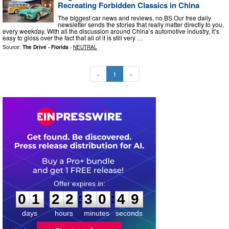
Recreating Forbidden Classics in China
The biggest car news and reviews, no BS Our free daily
newsletter sends the stories that really matter directly to you,
every weekday. With all the discussion around China’s automotive industry, it’s
easy to gloss over the fact that all of it is still very …
Source:
The Drive - Florida
-
NEUTRAL
«
1
»
0
1
2
2
3
0
4
:
:
0
1
2
2
3
0
4
8
9
days
hours
minutes
seconds