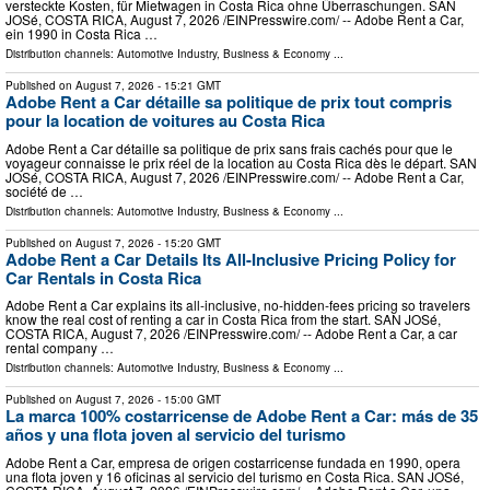
versteckte Kosten, für Mietwagen in Costa Rica ohne Überraschungen. SAN
JOSé, COSTA RICA, August 7, 2026 /⁨EINPresswire.com⁩/ -- Adobe Rent a Car,
ein 1990 in Costa Rica …
Distribution channels:
Automotive Industry
,
Business & Economy
...
Published on
August 7, 2026
- 15:21 GMT
Adobe Rent a Car détaille sa politique de prix tout compris
pour la location de voitures au Costa Rica
Adobe Rent a Car détaille sa politique de prix sans frais cachés pour que le
voyageur connaisse le prix réel de la location au Costa Rica dès le départ. SAN
JOSé, COSTA RICA, August 7, 2026 /⁨EINPresswire.com⁩/ -- Adobe Rent a Car,
société de …
Distribution channels:
Automotive Industry
,
Business & Economy
...
Published on
August 7, 2026
- 15:20 GMT
Adobe Rent a Car Details Its All-Inclusive Pricing Policy for
Car Rentals in Costa Rica
Adobe Rent a Car explains its all-inclusive, no-hidden-fees pricing so travelers
know the real cost of renting a car in Costa Rica from the start. SAN JOSé,
COSTA RICA, August 7, 2026 /⁨EINPresswire.com⁩/ -- Adobe Rent a Car, a car
rental company …
Distribution channels:
Automotive Industry
,
Business & Economy
...
Published on
August 7, 2026
- 15:00 GMT
La marca 100% costarricense de Adobe Rent a Car: más de 35
años y una flota joven al servicio del turismo
Adobe Rent a Car, empresa de origen costarricense fundada en 1990, opera
una flota joven y 16 oficinas al servicio del turismo en Costa Rica. SAN JOSé,