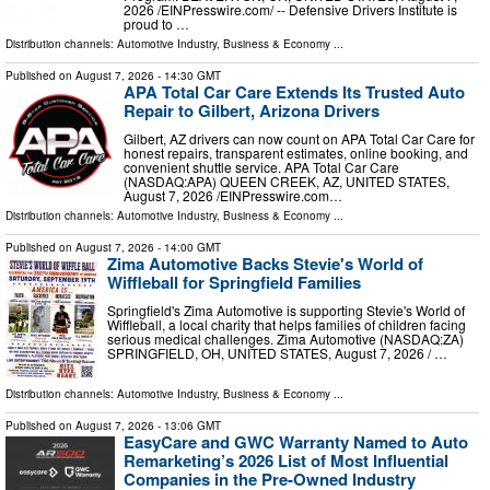
2026 /⁨EINPresswire.com⁩/ -- Defensive Drivers Institute is
proud to …
Distribution channels:
Automotive Industry
,
Business & Economy
...
Published on
August 7, 2026
- 14:30 GMT
APA Total Car Care Extends Its Trusted Auto
Repair to Gilbert, Arizona Drivers
Gilbert, AZ drivers can now count on APA Total Car Care for
honest repairs, transparent estimates, online booking, and
convenient shuttle service. APA Total Car Care
(NASDAQ:APA) QUEEN CREEK, AZ, UNITED STATES,
August 7, 2026 /⁨EINPresswire.com⁩…
Distribution channels:
Automotive Industry
,
Business & Economy
...
Published on
August 7, 2026
- 14:00 GMT
Zima Automotive Backs Stevie's World of
Wiffleball for Springfield Families
Springfield's Zima Automotive is supporting Stevie's World of
Wiffleball, a local charity that helps families of children facing
serious medical challenges. Zima Automotive (NASDAQ:ZA)
SPRINGFIELD, OH, UNITED STATES, August 7, 2026 /⁨ …
Distribution channels:
Automotive Industry
,
Business & Economy
...
Published on
August 7, 2026
- 13:06 GMT
EasyCare and GWC Warranty Named to Auto
Remarketing’s 2026 List of Most Influential
Companies in the Pre-Owned Industry