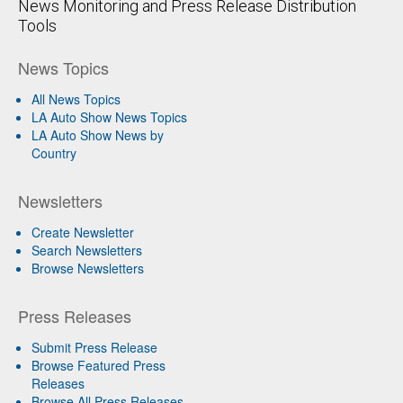
News Monitoring and Press Release Distribution
Tools
News Topics
All News Topics
LA Auto Show News Topics
LA Auto Show News by
Country
Newsletters
Create Newsletter
Search Newsletters
Browse Newsletters
Press Releases
Submit Press Release
Browse Featured Press
Releases
Browse All Press Releases