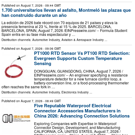
Published on
August 7, 2026
- 09:44 GMT
1.700 universitarios llevan al asfalto, Montmeló las plazas que
han construido durante un año
La edición de 2026 bate récord con 70 equipos de 21 países y eleva la
presencia femenina al 23 %, frente al 15 % de 2025. BARCELONA,
BARCELONA, SPAIN, August 7, 2026 /⁨EINPresswire.com⁩/ -- Formula Student
Spain entra en su fase más espectacular y …
Distribution channels:
Automotive Industry
,
Aviation & Aerospace Industry
...
Published on
August 7, 2026
- 09:06 GMT
PT1000 RTD Sensor Vs PT100 RTD Selection:
Evergreen Supports Custom Temperature
Sensing
DONGGUAN, GUANGDONG, CHINA, August 7, 2026 /⁨
EINPresswire.com⁩/ -- An engineer specifying a resistance
temperature detector for a new furnace control loop, a
battery-conversion line, or a food-processing thermometer
often reaches the same fork in …
Distribution channels:
Automotive Industry
,
Electronics Industry
...
Published on
August 7, 2026
- 08:49 GMT
Five Reputable Waterproof Electrical
Connector Accessories Manufacturers in
China 2026: Advancing Connection Solutions
Exploring Companies with Expertise in Waterproof
Connector Design, Development, and Manufacturing
CALIFORNIA, CA, UNITED STATES, August 7, 2026 /⁨