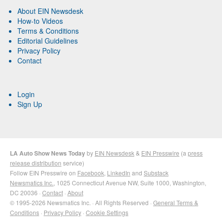
About EIN Newsdesk
How-to Videos
Terms & Conditions
Editorial Guidelines
Privacy Policy
Contact
Login
Sign Up
LA Auto Show News Today
by
EIN Newsdesk
&
EIN Presswire
(a
press
release distribution
service)
Follow EIN Presswire on
Facebook
,
LinkedIn
and
Substack
Newsmatics Inc.
, 1025 Connecticut Avenue NW, Suite 1000, Washington,
DC 20036 ·
Contact
·
About
© 1995-2026 Newsmatics Inc. · All Rights Reserved ·
General Terms &
Conditions
·
Privacy Policy
·
Cookie Settings