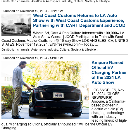
Distribution channels:
Aviation & Aerospace Industry
,
Culture, Society & Lifestyle
...
Published on
November 19, 2024
- 20:25 GMT
West Coast Customs Returns to LA Auto
Show with West Coast Customs Experience,
Partnering with CART Department and JCOD
Where Art, Cars & Pop Culture Intersect with 100,000+ LA
Auto Show Guests | JCOD Participants to Train with West
Coast Customs Master Craftsmen @ 10-day Show LOS ANGELES, CA, UNITED
STATES, November 19, 2024 /⁨EINPresswire.com⁩/ -- Today, …
Distribution channels:
Automotive Industry
,
Culture, Society & Lifestyle
...
Published on
November 19, 2024
- 14:06 GMT
Ampure Named
Official EV
Charging Partner
of the 2024 LA
Auto Show
LOS ANGELES, Nov.
19, 2024 (GLOBE
NEWSWIRE) --
Ampure, a California-
based pioneer in
electric vehicle (EV)
charging technology
with an industry-
leading lineup of high-
quality charging solutions, officially announced it will be the Official EV
Charging …