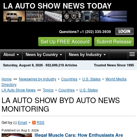
LA AUTO SHOW NEWS TODAY
Questions? +1 (202) 335-3939
Set Up FREE Account
Submit Release
About
News by Country
News by Industry
Saturday, August 8, 2026
·
932,699,218
Articles
Trusted News Since 1995
Get News Alerts
Press Releases
Contact
Home
•••
Newswires by Industry
•
Countries
•
U.S. States
•
World Media
Directory
LA Auto Show News
•••
Topics
•
Countries
•
U.S. States
LA AUTO SHOW BYD AUTO NEWS
MONITORING
Get by
Email
•
RSS
Published on
Aug 5, 2026
Illegal Muscle Cars: How Enthusiasts Are