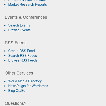
Market Research Reports
Events & Conferences
Search Events
Browse Events
RSS Feeds
Create RSS Feed
Search RSS Feeds
Browse RSS Feeds
Other Services
World Media Directory
NewsPlugin for Wordpress
Blog Op/Ed
Questions?