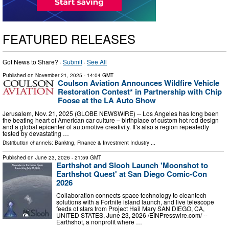
FEATURED RELEASES
Got News to Share? ·
Submit
·
See All
Published on
November 21, 2025
- 14:04 GMT
Coulson Aviation Announces Wildfire Vehicle
Restoration Contest* in Partnership with Chip
Foose at the LA Auto Show
Jerusalem, Nov. 21, 2025 (GLOBE NEWSWIRE) -- Los Angeles has long been
the beating heart of American car culture – birthplace of custom hot rod design
and a global epicenter of automotive creativity. It’s also a region repeatedly
tested by devastating …
Distribution channels:
Banking, Finance & Investment Industry
...
Published on
June 23, 2026
- 21:59 GMT
Earthshot and Slooh Launch 'Moonshot to
Earthshot Quest' at San Diego Comic-Con
2026
Collaboration connects space technology to cleantech
solutions with a Fortnite island launch, and live telescope
feeds of stars from Project Hail Mary SAN DIEGO, CA,
UNITED STATES, June 23, 2026 /⁨EINPresswire.com⁩/ --
Earthshot, a nonprofit where …