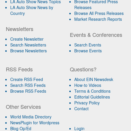
LA Auto Show News Topics
Browse Featured Press
LA Auto Show News by
Releases
Country
Browse All Press Releases
Market Research Reports
Newsletters
Events & Conferences
Create Newsletter
Search Newsletters
Search Events
Browse Newsletters
Browse Events
RSS Feeds
Questions?
Create RSS Feed
About EIN Newsdesk
Search RSS Feeds
How-to Videos
Browse RSS Feeds
Terms & Conditions
Editorial Guidelines
Privacy Policy
Other Services
Contact
World Media Directory
NewsPlugin for Wordpress
Blog Op/Ed
Login