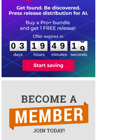
0
3
1
9
4
9
1
8
:
:
0
3
1
9
4
9
1
8
days
hours
minutes
seconds