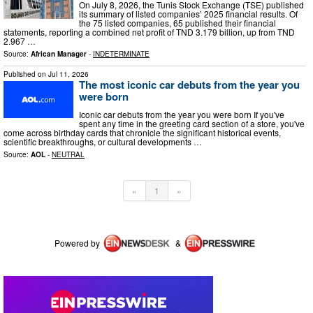
On July 8, 2026, the Tunis Stock Exchange (TSE) published
its summary of listed companies’ 2025 financial results. Of
the 75 listed companies, 65 published their financial
statements, reporting a combined net profit of TND 3.179 billion, up from TND
2.967 …
Source:
African Manager
-
INDETERMINATE
Published on
Jul 11, 2026
The most iconic car debuts from the year you
were born
Iconic car debuts from the year you were born If you've
spent any time in the greeting card section of a store, you've
come across birthday cards that chronicle the significant historical events,
scientific breakthroughs, or cultural developments …
Source:
AOL
-
NEUTRAL
«
1
»
Powered by
&