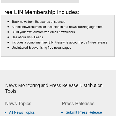
Free EIN Membership Includes:
Track news from thousands of sources
Submit news sources for inclusion in our news tracking algorithm
Build your own customized email newsletters
Use of our RSS Feeds
Includes a complimentary EIN Presswire account plus 1-free release
Uncluttered & advertising free news pages
News Monitoring and Press Release Distribution
Tools
News Topics
Press Releases
All News Topics
Submit Press Release