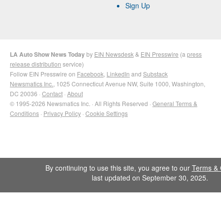
Sign Up
LA Auto Show News Today
by
EIN Newsdesk
&
EIN Presswire
(a
press
release distribution
service)
Follow EIN Presswire on
Facebook
,
LinkedIn
and
Substack
Newsmatics Inc.
, 1025 Connecticut Avenue NW, Suite 1000, Washington,
DC 20036 ·
Contact
·
About
© 1995-2026 Newsmatics Inc. · All Rights Reserved ·
General Terms &
Conditions
·
Privacy Policy
·
Cookie Settings
By continuing to use this site, you agree to our
Terms & 
last updated on September 30, 2025.