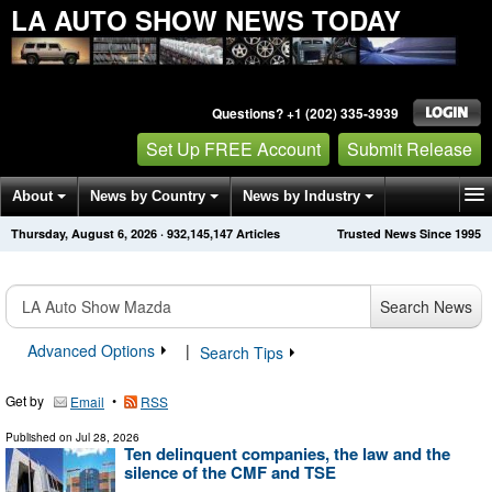
LA AUTO SHOW NEWS TODAY
Questions? +1 (202) 335-3939
Set Up FREE Account
Submit Release
About
News by Country
News by Industry
Thursday, August 6, 2026
·
932,145,147
Articles
Trusted News Since 1995
Get News Alerts
Press Releases
Contact
Search News
Advanced Options
|
Search Tips
Get by
•
Email
RSS
Published on
Jul 28, 2026
Ten delinquent companies, the law and the
silence of the CMF and TSE